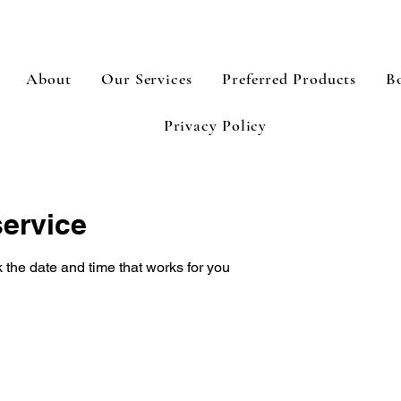
About
Our Services
Preferred Products
B
Privacy Policy
ervice
 the date and time that works for you