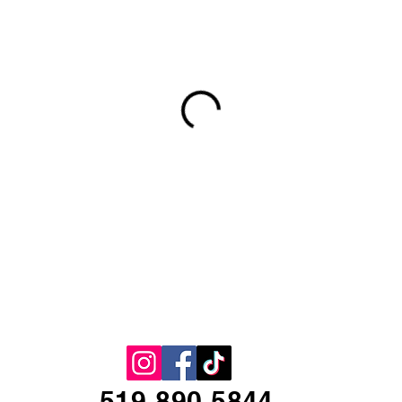
519-890-5844