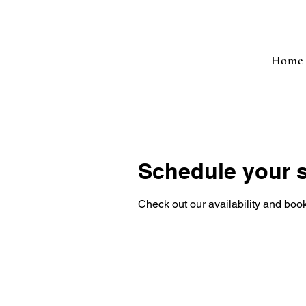
Home
Schedule your s
Check out our availability and book