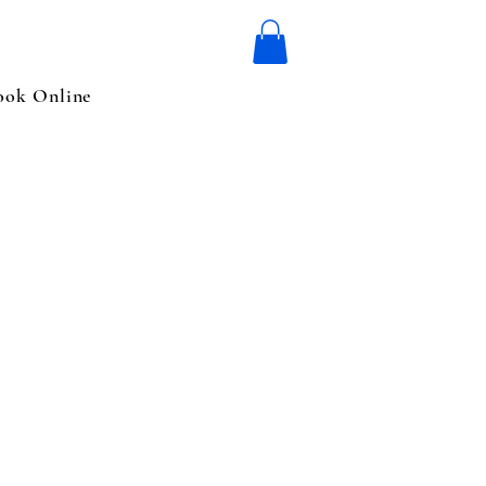
ook Online