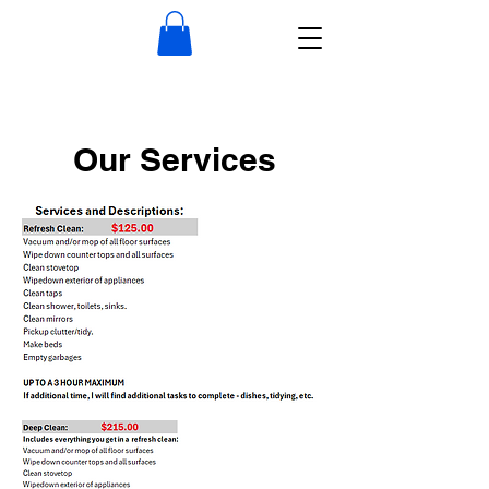
Our Services