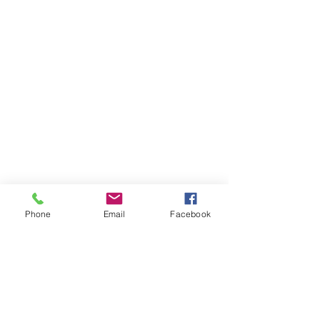
Phone
Email
Facebook